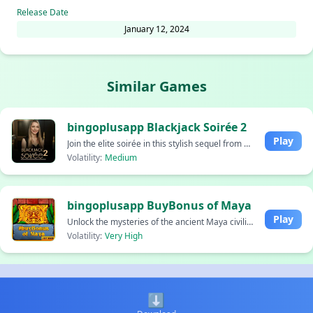
Release Date
January 12, 2024
Similar Games
bingoplusapp Blackjack Soirée 2
Play
Join the elite soirée in this stylish sequel from BingoPlus App! Blackjack Soirée 2 brings sophisticated casino vibes right to your device. Test your skills in this classic card game where strategy meets luck. Download BingoPlus APK today to enjoy an immersive gaming experience with smooth gameplay and stunning graphics.
Volatility:
Medium
bingoplusapp BuyBonus of Maya
Play
Unlock the mysteries of the ancient Maya civilization in this feature-rich slot from BingoPlus! BuyBonus of Maya offers an innovative buy bonus system that lets you purchase direct entry to lucrative free spin rounds. Available on BingoPlus login platform, this game combines rich cultural themes with cutting-edge gameplay technology.
Volatility:
Very High
⬇️