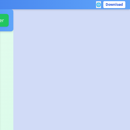
🌐
Download
er