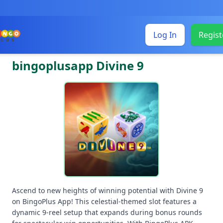
Log In
Regist
bingoplusapp Divine 9
Ascend to new heights of winning potential with Divine 9
on BingoPlus App! This celestial-themed slot features a
dynamic 9-reel setup that expands during bonus rounds