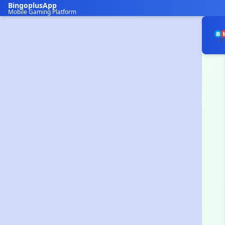
BingoplusApp
Mobile Gaming Platform