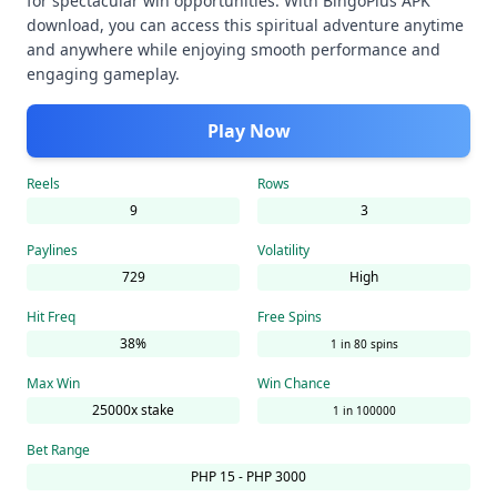
for spectacular win opportunities. With BingoPlus APK
download, you can access this spiritual adventure anytime
and anywhere while enjoying smooth performance and
engaging gameplay.
Play Now
Reels
Rows
9
3
Paylines
Volatility
729
High
Hit Freq
Free Spins
38%
1 in 80 spins
Max Win
Win Chance
25000x stake
1 in 100000
Bet Range
PHP 15 - PHP 3000